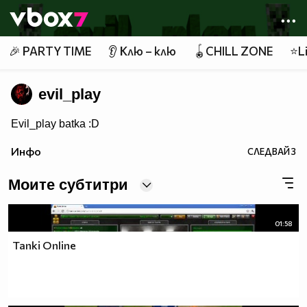
Member of
👾
🎉 PARTY TIME
👂 Клю – клю
🪀CHILL ZONE
⭐Li
evil_play
Evil_play batka :D
Инфо
СЛЕДВАЙ
3
Моите субтитри
01:58
Tanki Online