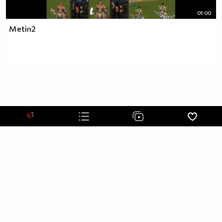
01:00
Metin2