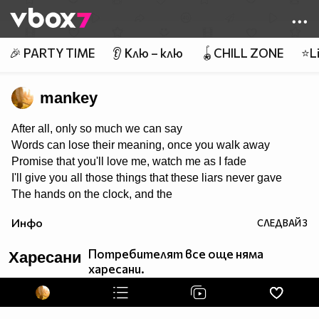
Member of
👾
🎉 PARTY TIME
👂 Клю – клю
🪀CHILL ZONE
⭐Li
mankey
After all, only so much we can say
Words can lose their meaning, once you walk away
Promise that you'll love me, watch me as I fade
I'll give you all those things that these liars never gave
The hands on the clock, and the
things we cannot change
Инфо
СЛЕДВАЙ
3
Tear it all to pieces, and take back what I made
If there's one thing I'd keep, it's you that I would save
Потребителят все още няма
Харесани
харесани.