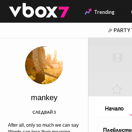
Member of
👾
Trending
🎉 PARTY
mankey
Начало
СЛЕДВАЙ
3
After all, only so much we can say
Плейлисти
Words can lose their meaning,