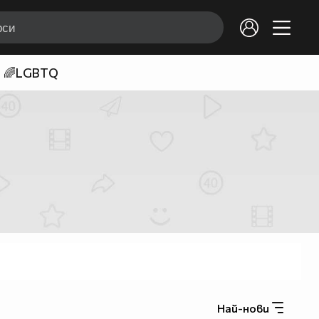
🌈LGBTQ
Най-нови