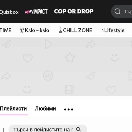
Quizbox
 TIME
👂 Клю – клю
🪀CHILL ZONE
⭐Lifestyle
Плейлисти
Любими
|