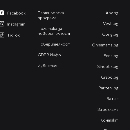
Партньорска
Abv.bg
Facebook
програма
Vesti.bg
Instagram
Политика за
поверителност
Gong.bg
TikTok
Поверителност
Оhnamama.bg
GDPR Инфо
Edna.bg
Известия
Sinoptik.bg
Grabo.bg
Pariteni.bg
За нас
За реклама
Контакт