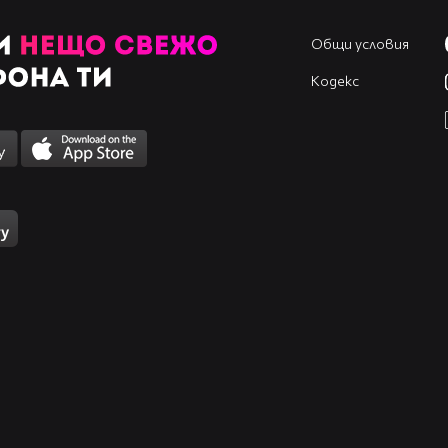
Общи условия
Кодекс