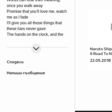
once you walk away
Promise that you'll love me, watch
me as I fade
I'll give you all those things that
these liars never gave
The hands on the clock, and the
things we cannot change
Tear it all to pieces, and take back
Naruto Shi
what I made
6 Road To N
If there's one thing I'd keep, it's you
22.05.2018
Сподели
that I would save
Напиши съобщение