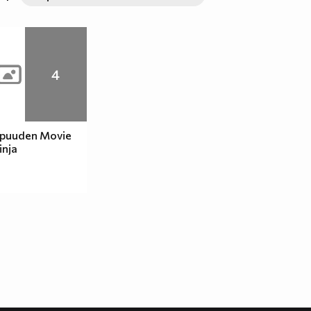
4
ppuuden Movie
inja