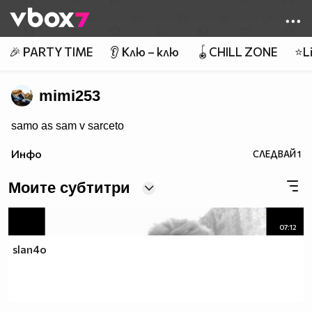
Member of
👾
🎉 PARTY TIME
👂 Клю – клю
🪀CHILL ZONE
⭐Li
mimi253
samo as sam v sarceto
Инфо
СЛЕДВАЙ
1
Моите субтитри
07:12
slan4o