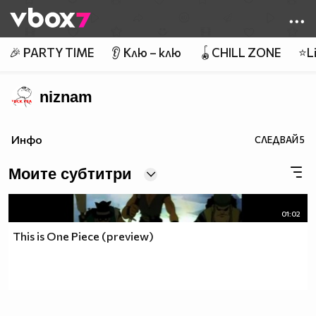
Member of
👾
🎉 PARTY TIME
👂 Клю – клю
🪀CHILL ZONE
⭐Li
niznam
Инфо
СЛЕДВАЙ
5
Моите субтитри
01:02
This is One Piece (preview)