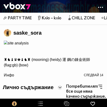
Member of
👾
🎉 PARTY TIME
👂 Клю – клю
🪀CHILL ZONE
⭐Li
saske_sora
site analysis
♜♞♝♛♚♝♞♜ (mooning) (heidy) 運 鋼の錬金術師
(flag:gb) (bow)
/> ♟♟♟♟♟♟♟♟
Инфо
СЛЕДВАЙ
14
♙♙♙♙♙♙♙♙
♖♘♗♕♔♗♘♖ Саске фен #1
Потребителят
Лично съдържание
все още няма
качено съдържание.
http://www.vbox7.com/groups/524ae2aa