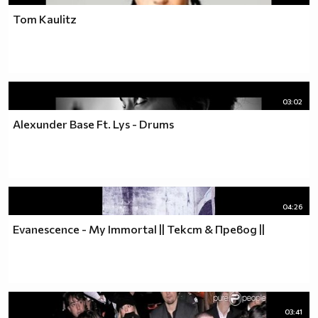
Tom Kaulitz
03:02
Alexunder Base Ft. Lys - Drums
04:26
Evanescence - My Immortal || Текст & Превод ||
03:41