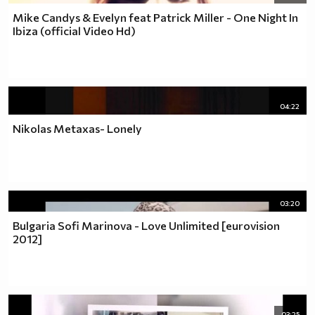
Mike Candys & Evelyn feat Patrick Miller - One Night In
Ibiza (official Video Hd)
04:22
Nikolas Metaxas- Lonely
03:20
Bulgaria Sofi Marinova - Love Unlimited [eurovision
2012]
03:25