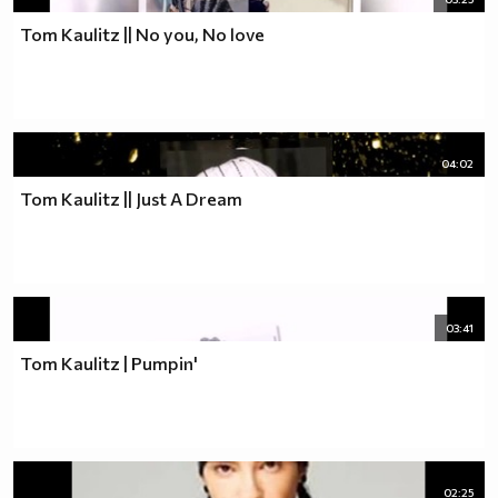
Tom Kaulitz || No you, No love
04:02
Tom Kaulitz || Just A Dream
03:41
Tom Kaulitz | Pumpin'
02:25