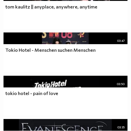
tom kaulitz || anyplace, anywhere, anytime
03:47
Tokio Hotel - Menschen suchen Menschen
03:50
tokio hotel - pain of love
03:35