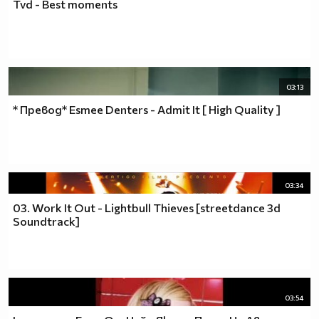
Tvd - Best moments
03:13
* Превод* Esmee Denters - Admit It [ High Quality ]
03:34
03. Work It Out - Lightbull Thieves [streetdance 3d
Soundtrack]
03:54