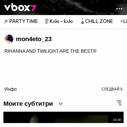
Member of
👾
🎉 PARTY TIME
👂 Клю – клю
🪀CHILL ZONE
⭐Li
mon4eto_23
RIHANNA AND TWILIGHT ARE THE BEST!!!
Инфо
СЛЕДВАЙ
6
Моите субтитри
02:45