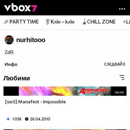
Member of
👾
🎉 PARTY TIME
👂 Клю – клю
🪀CHILL ZONE
⭐Li
nurhitooo
ZdR
Инфо
СЛЕДВАЙ
0
Любими
04:00
[sw3] Manafest - Impossible
1 036
26.04.2010