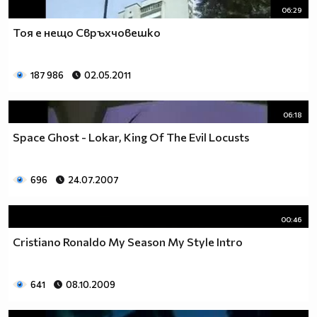
06:29
Тоя е нещо Свръхчовешко
187 986
02.05.2011
06:18
Space Ghost - Lokar, King Of The Evil Locusts
696
24.07.2007
00:46
Cristiano Ronaldo My Season My Style Intro
641
08.10.2009