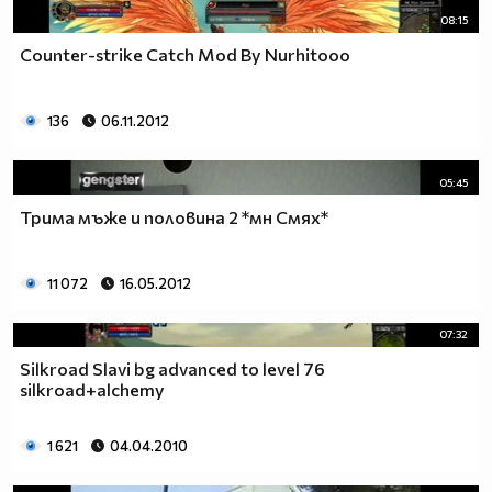
08:15
Counter-strike Catch Mod By Nurhitooo
136
06.11.2012
05:45
Трима мъже и половина 2 *мн Смях*
11 072
16.05.2012
07:32
Silkroad Slavi bg advanced to level 76
silkroad+alchemy
1 621
04.04.2010