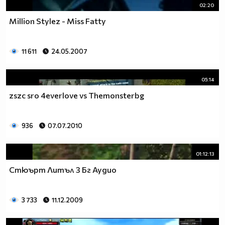
02:20
Million Stylez - Miss Fatty
11 611
24.05.2007
05:14
zszc sro 4everlove vs Themonsterbg
936
07.07.2010
01:12:13
Стюърт Литъл 3 Бг Аудио
3 733
11.12.2009