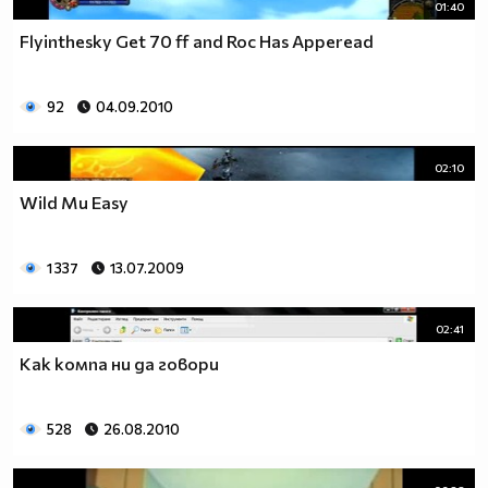
01:40
Flyinthesky Get 70 ff and Roc Has Apperead
92
04.09.2010
02:10
Wild Mu Easy
1 337
13.07.2009
02:41
Как компа ни да говори
528
26.08.2010