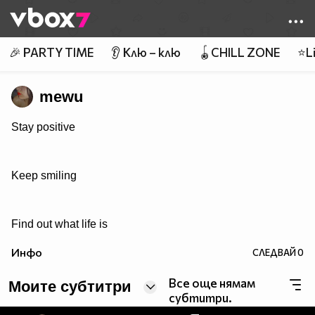
Member of
👾
🎉 PARTY TIME
👂 Клю – клю
🪀CHILL ZONE
⭐Li
mewu
Stay positive
Keep smiling
Find out what life is
Инфо
СЛЕДВАЙ
0
Все още нямам
Моите субтитри
субтитри.